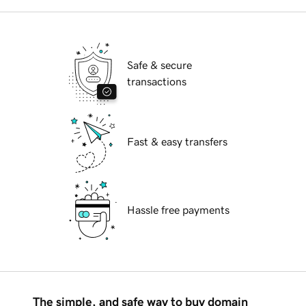
Safe & secure
transactions
Fast & easy transfers
Hassle free payments
The simple, and safe way to buy domain