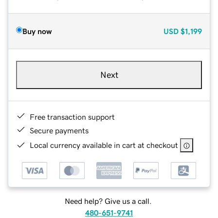
Buy now
USD
$1,199
Next
Free transaction support
Secure payments
Local currency available in cart at checkout
Need help? Give us a call.
480-651-9741