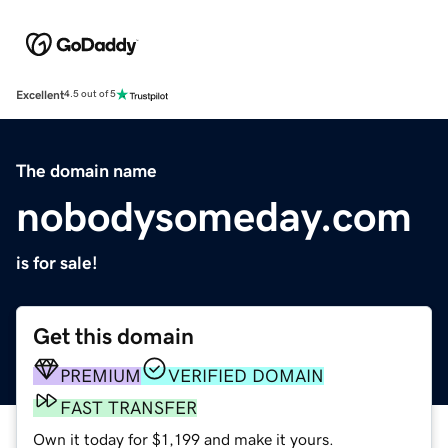
Excellent
4.5 out of 5
The domain name
nobodysomeday.com
is for sale!
Get this domain
PREMIUM
VERIFIED DOMAIN
FAST TRANSFER
Own it today for $1,199 and make it yours.